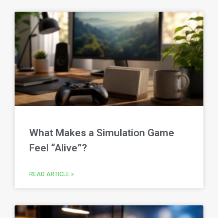
What Makes a Simulation Game
Feel “Alive”?
READ ARTICLE »