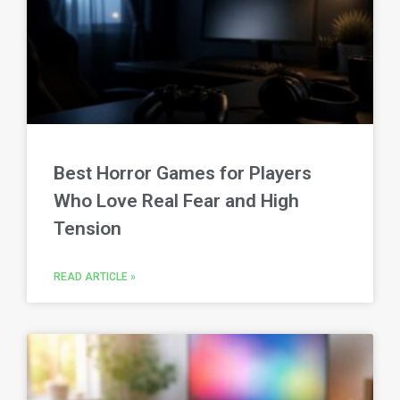
Best Horror Games for Players
Who Love Real Fear and High
Tension
READ ARTICLE »