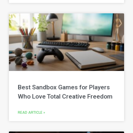
Best Sandbox Games for Players
Who Love Total Creative Freedom
READ ARTICLE »