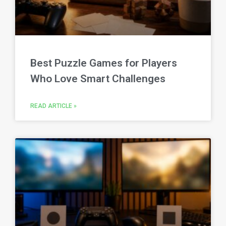
Best Puzzle Games for Players
Who Love Smart Challenges
READ ARTICLE »