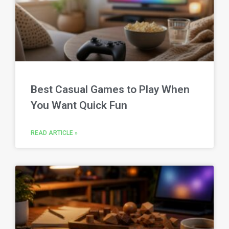
Best Casual Games to Play When
You Want Quick Fun
READ ARTICLE »