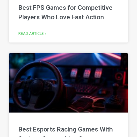
Best FPS Games for Competitive
Players Who Love Fast Action
READ ARTICLE »
Best Esports Racing Games With