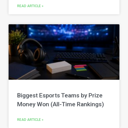
READ ARTICLE »
Biggest Esports Teams by Prize
Money Won (All-Time Rankings)
READ ARTICLE »