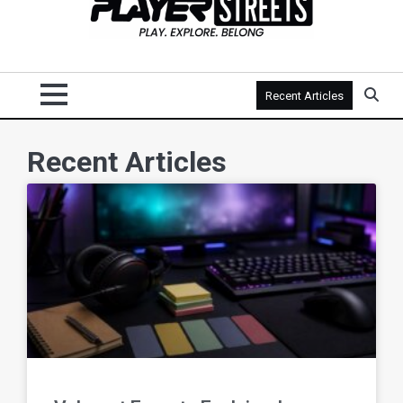
Recent Articles
Recent Articles