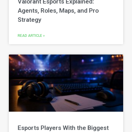
Valorant Esports Explained:
Agents, Roles, Maps, and Pro
Strategy
READ ARTICLE »
Esports Players With the Biggest