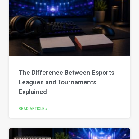
The Difference Between Esports
Leagues and Tournaments
Explained
READ ARTICLE »