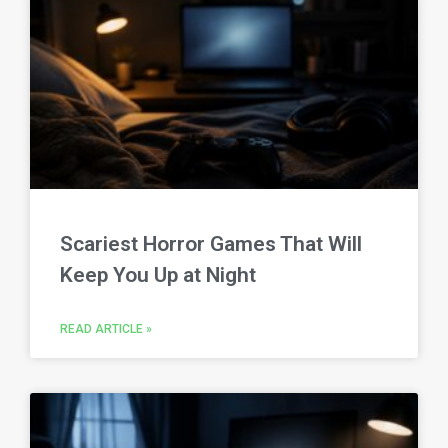
Scariest Horror Games That Will
Keep You Up at Night
READ ARTICLE »