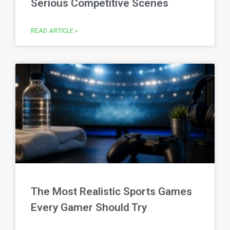
Serious Competitive Scenes
READ ARTICLE »
The Most Realistic Sports Games
Every Gamer Should Try