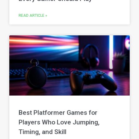
READ ARTICLE »
Best Platformer Games for
Players Who Love Jumping,
Timing, and Skill