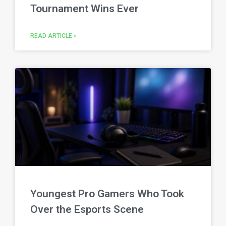
Tournament Wins Ever
READ ARTICLE »
Youngest Pro Gamers Who Took
Over the Esports Scene