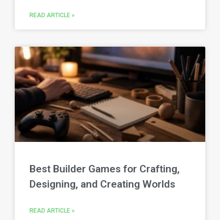
READ ARTICLE »
Best Builder Games for Crafting,
Designing, and Creating Worlds
READ ARTICLE »