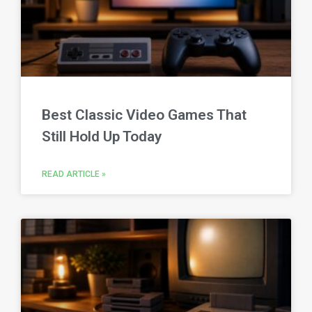
Best Classic Video Games That
Still Hold Up Today
READ ARTICLE »