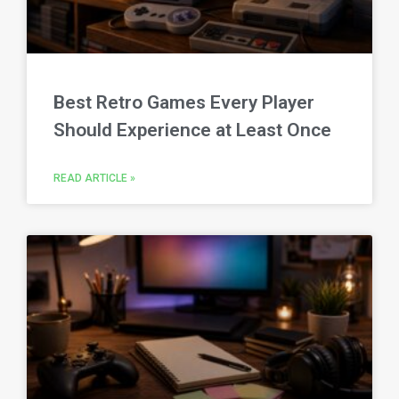
Best Retro Games Every Player
Should Experience at Least Once
READ ARTICLE »