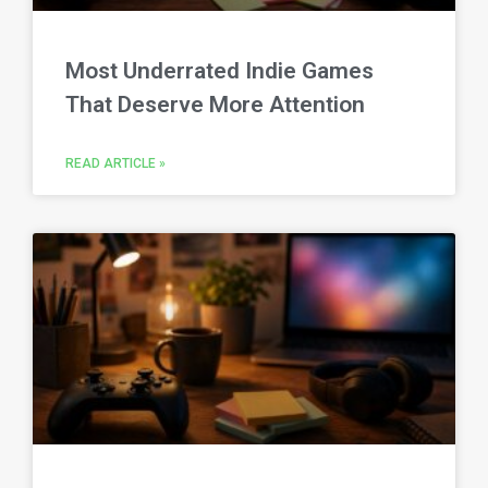
Most Underrated Indie Games
That Deserve More Attention
READ ARTICLE »