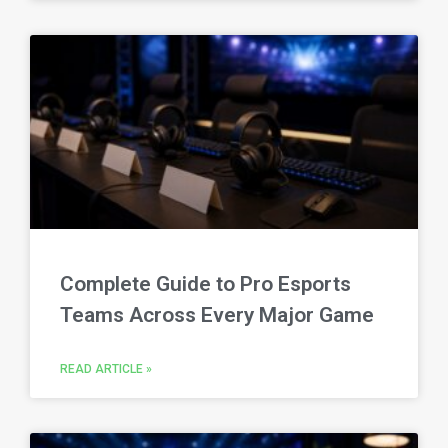
Complete Guide to Pro Esports
Teams Across Every Major Game
READ ARTICLE »