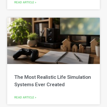
READ ARTICLE »
The Most Realistic Life Simulation
Systems Ever Created
READ ARTICLE »