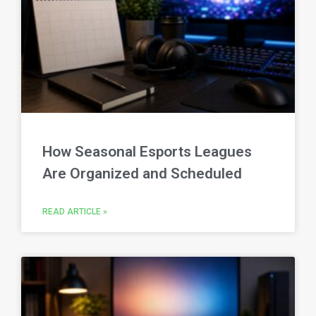
How Seasonal Esports Leagues
Are Organized and Scheduled
READ ARTICLE »