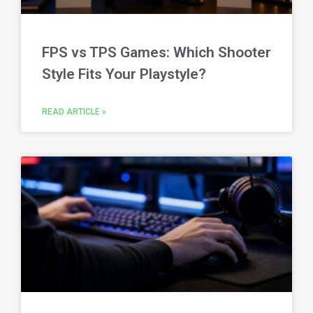
FPS vs TPS Games: Which Shooter
Style Fits Your Playstyle?
READ ARTICLE »