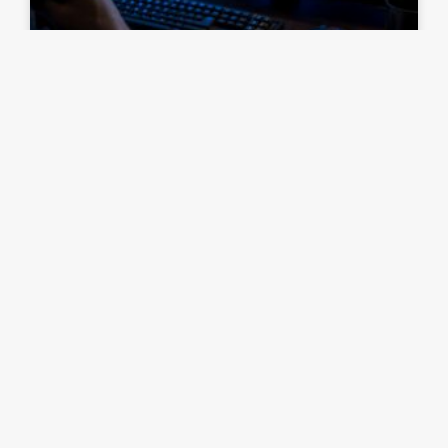
How to Outsmart Your Opponents
in Competitive RTS Matches
READ ARTICLE »