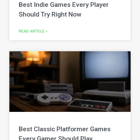
Best Indie Games Every Player
Should Try Right Now
READ ARTICLE »
Best Classic Platformer Games
Every Gamer Should Play