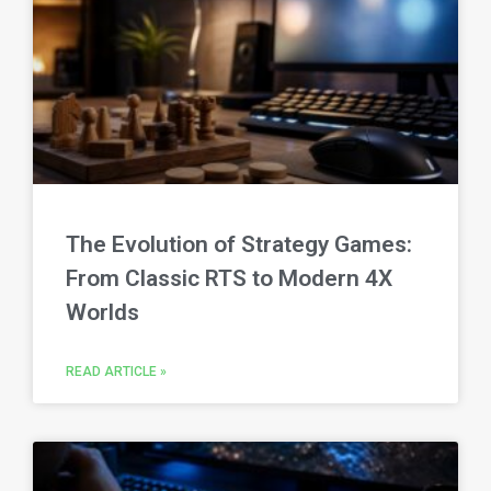
The Evolution of Strategy Games:
From Classic RTS to Modern 4X
Worlds
READ ARTICLE »