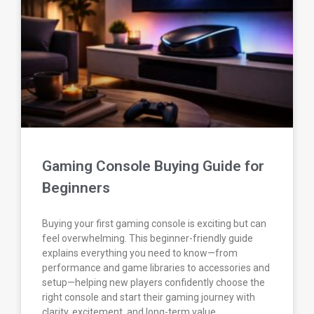
Gaming Console Buying Guide for
Beginners
Buying your first gaming console is exciting but can
feel overwhelming. This beginner-friendly guide
explains everything you need to know—from
performance and game libraries to accessories and
setup—helping new players confidently choose the
right console and start their gaming journey with
clarity, excitement, and long-term value.