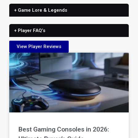
+ Game Lore & Legends
+ Player FAQ’s
View Player Reviews
Best Gaming Consoles in 2026: