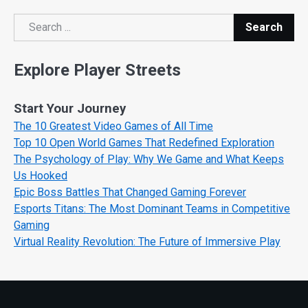
Search
Search
Explore Player Streets
Start Your Journey
The 10 Greatest Video Games of All Time
Top 10 Open World Games That Redefined Exploration
The Psychology of Play: Why We Game and What Keeps
Us Hooked
Epic Boss Battles That Changed Gaming Forever
Esports Titans: The Most Dominant Teams in Competitive
Gaming
Virtual Reality Revolution: The Future of Immersive Play