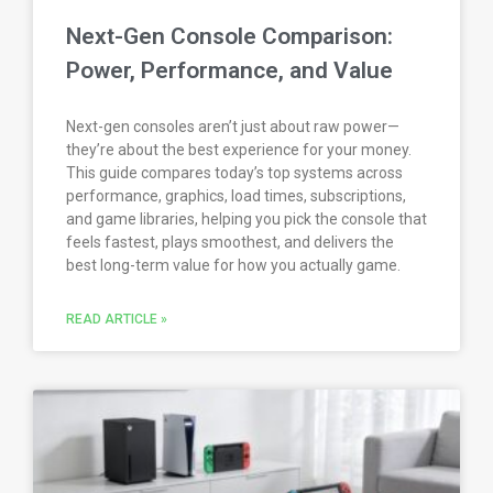
Next-Gen Console Comparison:
Power, Performance, and Value
Next-gen consoles aren’t just about raw power—
they’re about the best experience for your money.
This guide compares today’s top systems across
performance, graphics, load times, subscriptions,
and game libraries, helping you pick the console that
feels fastest, plays smoothest, and delivers the
best long-term value for how you actually game.
READ ARTICLE »