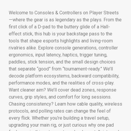
Welcome to Consoles & Controllers on Player Streets
—where the gear is as legendary as the plays. From the
first click of a D-pad to the buttery glide of a Hall-
effect stick, this hub is your backstage pass to the
tools that shape esports highlights and living-room
rivalries alike. Explore console generations, controller
ergonomics, input latency, haptics, trigger tuning,
paddles, stick tension, and the small design choices
that separate “good” from “tournament-ready.” We’ll
decode platform ecosystems, backward compatibility,
performance modes, and the realities of cross-play.
Want cleaner aim? We’ll cover dead zones, response
curves, grip styles, and comfort for long sessions.
Chasing consistency? Learn how cable quality, wireless
protocols, and polling rates can change the feel of
every flick. Whether you’re building a travel setup,
upgrading your main rig, or just curious why one pad