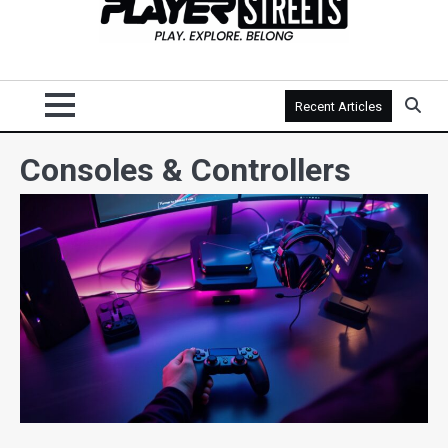
Recent Articles
Consoles & Controllers