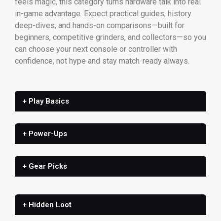
feels magic, this category turns hardware talk into real
in-game advantage. Expect practical guides, history
deep-dives, and hands-on comparisons—built for
beginners, competitive grinders, and collectors—so you
can choose your next console or controller with
confidence, not hype and stay match-ready always.
+ Play Basics
+ Power-Ups
+ Gear Picks
+ Hidden Loot