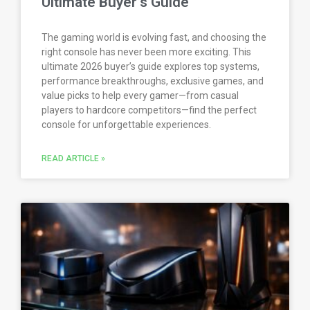
Ultimate Buyer’s Guide
The gaming world is evolving fast, and choosing the
right console has never been more exciting. This
ultimate 2026 buyer’s guide explores top systems,
performance breakthroughs, exclusive games, and
value picks to help every gamer—from casual
players to hardcore competitors—find the perfect
console for unforgettable experiences.
READ ARTICLE »