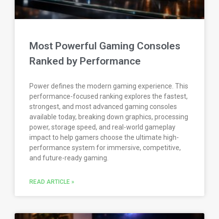
Most Powerful Gaming Consoles
Ranked by Performance
Power defines the modern gaming experience. This
performance-focused ranking explores the fastest,
strongest, and most advanced gaming consoles
available today, breaking down graphics, processing
power, storage speed, and real-world gameplay
impact to help gamers choose the ultimate high-
performance system for immersive, competitive,
and future-ready gaming.
READ ARTICLE »