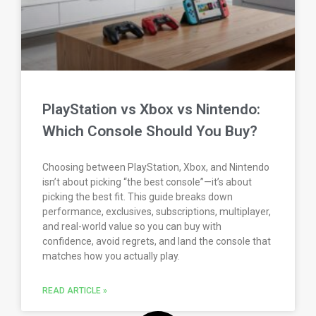
PlayStation vs Xbox vs Nintendo:
Which Console Should You Buy?
Choosing between PlayStation, Xbox, and Nintendo
isn’t about picking “the best console”—it’s about
picking the best fit. This guide breaks down
performance, exclusives, subscriptions, multiplayer,
and real-world value so you can buy with
confidence, avoid regrets, and land the console that
matches how you actually play.
READ ARTICLE »