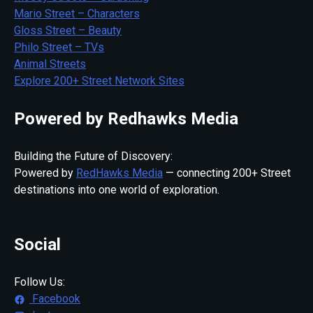
Mario Street – Characters
Gloss Street – Beauty
Philo Street – TVs
Animal Streets
Explore 200+ Street Network Sites
Powered by Redhawks Media
Building the Future of Discovery:
Powered by
RedHawks Media
— connecting 200+ Street
destinations into one world of exploration.
Social
Follow Us:
Facebook