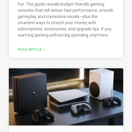
fun. This guide reveals budget-friendly gaming
consoles that still deliver fast performance, smooth
gameplay, and impressive visuals—plus the
smartest ways to stretch your money with
subscriptions, accessories, and upgrade tips. If you
want big gaming without big spending, start here.
READ ARTICLE »