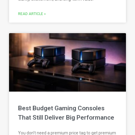
READ ARTICLE »
Best Budget Gaming Consoles
That Still Deliver Big Performance
You don’t need a premium price tag to get premium