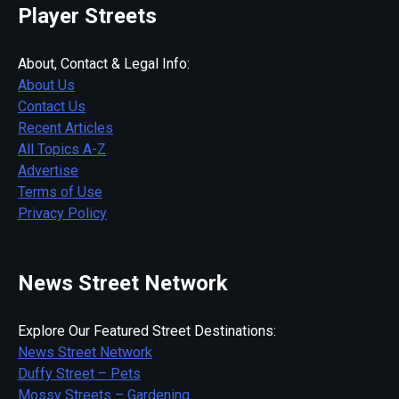
Player Streets
About, Contact & Legal Info:
About Us
Contact Us
Recent Articles
All Topics A-Z
Advertise
Terms of Use
Privacy Policy
News Street Network
Explore Our Featured Street Destinations:
News Street Network
Duffy Street – Pets
Mossy Streets – Gardening