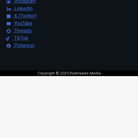
Instagram
LinkedIn
X (Twitter)
YouTube
Threads
TikTok
Pinterest
Copyright © 2025 RedHawks Media