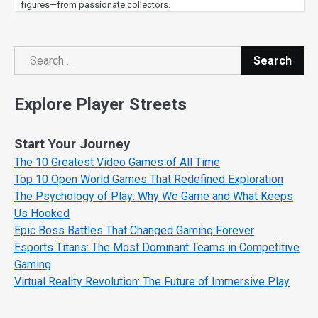
figures—from passionate collectors.
Search
Search
Explore Player Streets
Start Your Journey
The 10 Greatest Video Games of All Time
Top 10 Open World Games That Redefined Exploration
The Psychology of Play: Why We Game and What Keeps
Us Hooked
Epic Boss Battles That Changed Gaming Forever
Esports Titans: The Most Dominant Teams in Competitive
Gaming
Virtual Reality Revolution: The Future of Immersive Play