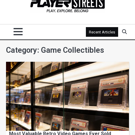
Recent Articles
Category:
Game Collectibles
Most Valuable Retro Video Games Ever Sold