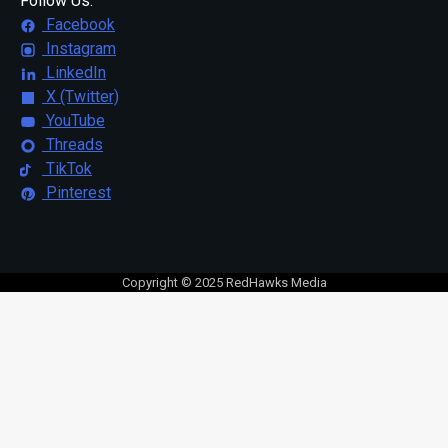
Follow Us:
Facebook
Instagram
LinkedIn
X (Twitter)
YouTube
Threads
TikTok
Pinterest
Copyright © 2025 RedHawks Media