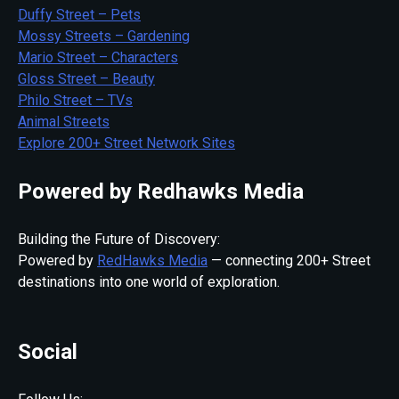
Duffy Street – Pets
Mossy Streets – Gardening
Mario Street – Characters
Gloss Street – Beauty
Philo Street – TVs
Animal Streets
Explore 200+ Street Network Sites
Powered by Redhawks Media
Building the Future of Discovery:
Powered by
RedHawks Media
— connecting 200+ Street
destinations into one world of exploration.
Social