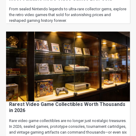
From sealed Nintendo legends to ultra-rare collector gems, explore
the retro video games that sold for astonishing prices and
reshaped gaming history forever.
Rarest Video Game Collectibles Worth Thousands
in 2026
Rare video game collectibles are no longer just nostalgic treasures.
In 2026, sealed games, prototype consoles, tournament cartridges,
and vintage gaming artifacts can command thousands—or even six