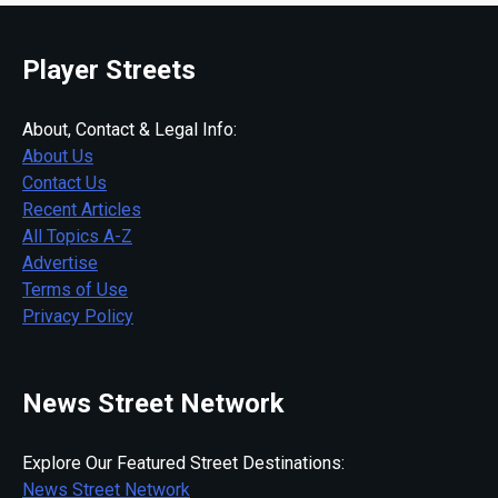
Player Streets
About, Contact & Legal Info:
About Us
Contact Us
Recent Articles
All Topics A-Z
Advertise
Terms of Use
Privacy Policy
News Street Network
Explore Our Featured Street Destinations:
News Street Network